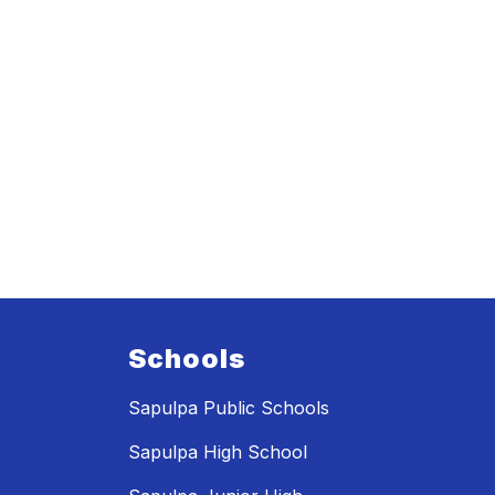
Schools
Sapulpa Public Schools
Sapulpa High School