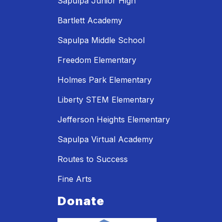
Sapulpa Junior High
Bartlett Academy
Sapulpa Middle School
Freedom Elementary
Holmes Park Elementary
Liberty STEM Elementary
Jefferson Heights Elementary
Sapulpa Virtual Academy
Routes to Success
Fine Arts
Donate