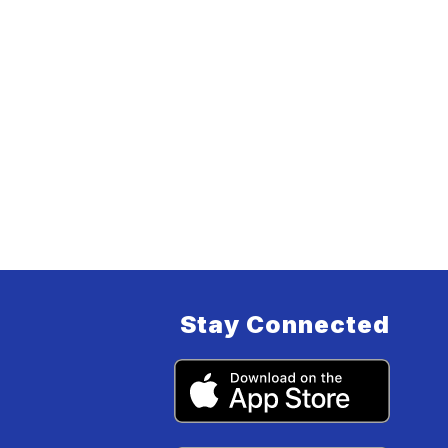
Stay Connected