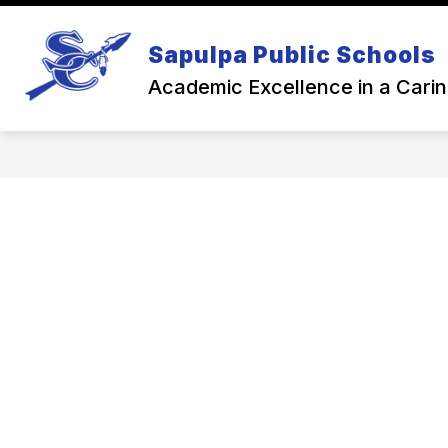
Skip
to
Show
content
Sapulpa Public Schools
NEWS
BACK TO SCHOOL
subme
for
Academic Excellence in a Cari
Back
To
Schoo