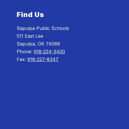
Find Us
Sapulpa Public Schools
511 East Lee
Sapulpa, OK 74066
Phone:
918-224-3400
Fax:
918-227-8347