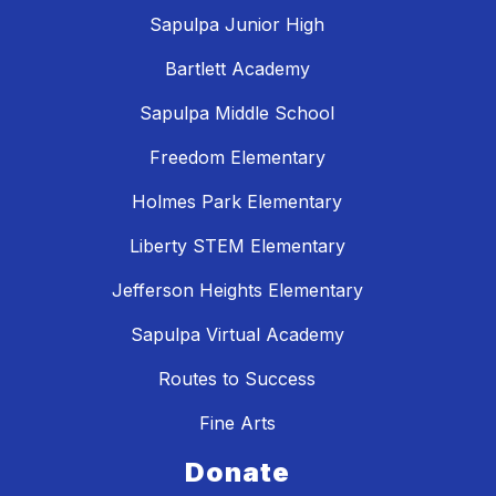
Sapulpa Junior High
Bartlett Academy
Sapulpa Middle School
Freedom Elementary
Holmes Park Elementary
Liberty STEM Elementary
Jefferson Heights Elementary
Sapulpa Virtual Academy
Routes to Success
Fine Arts
Donate