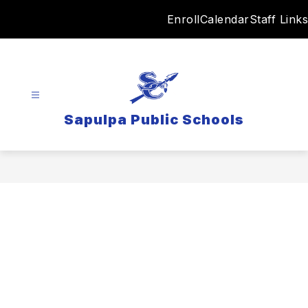
Skip
Enroll
Calendar
Staff Links
to
content
Sapulpa Public Schools