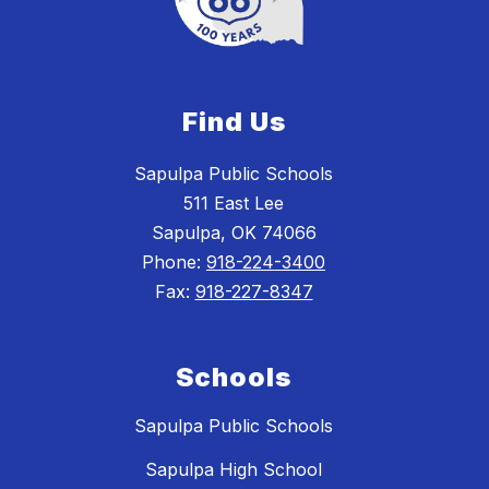
Find Us
Sapulpa Public Schools
511 East Lee
Sapulpa, OK 74066
Phone:
918-224-3400
Fax:
918-227-8347
Schools
Sapulpa Public Schools
Sapulpa High School