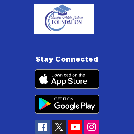
Stay Connected