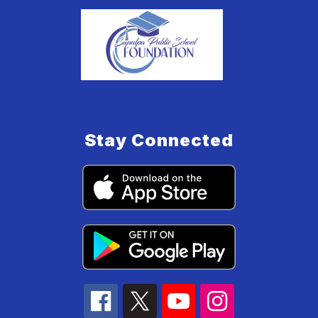
Stay Connected