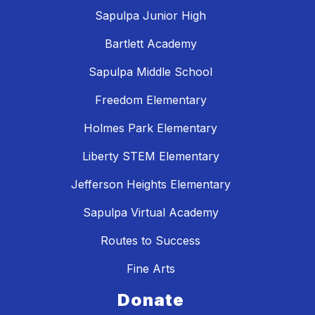
Sapulpa Junior High
Bartlett Academy
Sapulpa Middle School
Freedom Elementary
Holmes Park Elementary
Liberty STEM Elementary
Jefferson Heights Elementary
Sapulpa Virtual Academy
Routes to Success
Fine Arts
Donate