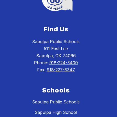
Find Us
Sapulpa Public Schools
511 East Lee
Sapulpa, OK 74066
Phone:
918-224-3400
Fax:
918-227-8347
Schools
Sapulpa Public Schools
Sapulpa High School