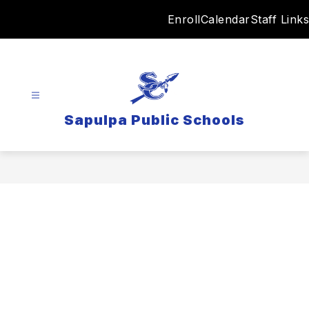
Skip
Enroll
Calendar
Staff Links
to
content
Sapulpa Public Schools