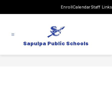
Skip
Enroll
Calendar
Staff Links
to
content
Sapulpa Public Schools