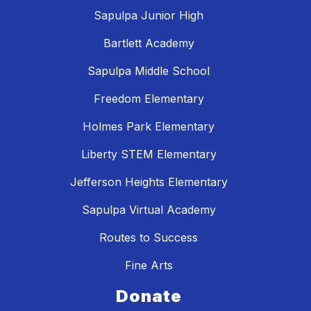
Sapulpa Junior High
Bartlett Academy
Sapulpa Middle School
Freedom Elementary
Holmes Park Elementary
Liberty STEM Elementary
Jefferson Heights Elementary
Sapulpa Virtual Academy
Routes to Success
Fine Arts
Donate