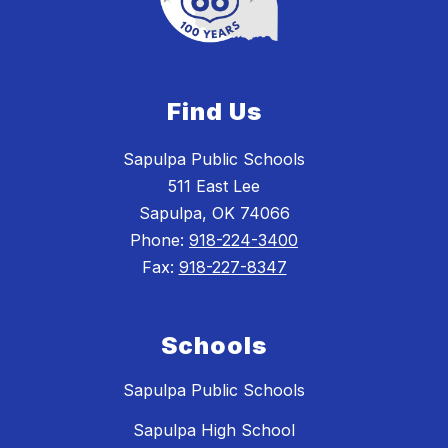
Find Us
Sapulpa Public Schools
511 East Lee
Sapulpa, OK 74066
Phone:
918-224-3400
Fax:
918-227-8347
Schools
Sapulpa Public Schools
Sapulpa High School