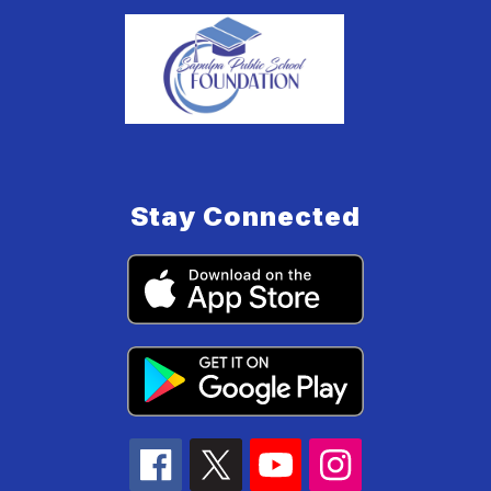
Stay Connected