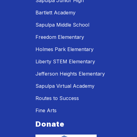
Sapulpa Junior High
Bartlett Academy
Sapulpa Middle School
Freedom Elementary
Holmes Park Elementary
Liberty STEM Elementary
Jefferson Heights Elementary
Sapulpa Virtual Academy
Routes to Success
Fine Arts
Donate