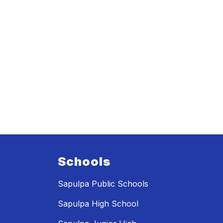
Schools
Sapulpa Public Schools
Sapulpa High School