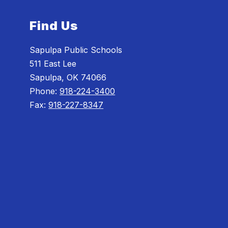
Find Us
Sapulpa Public Schools
511 East Lee
Sapulpa, OK 74066
Phone:
918-224-3400
Fax:
918-227-8347