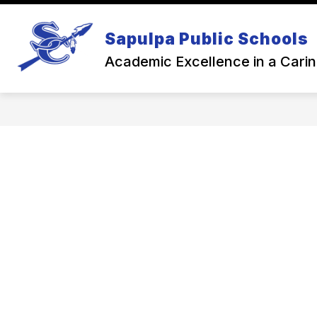
Skip
to
Show
content
Sapulpa Public Schools
NEWS
BACK TO SCHOOL
subme
for
Academic Excellence in a Cari
Back
To
Schoo