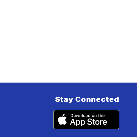
Stay Connected