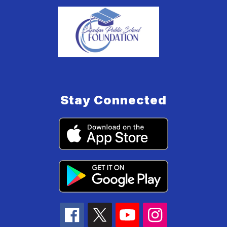
Stay Connected