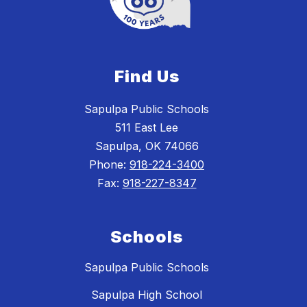
Find Us
Sapulpa Public Schools
511 East Lee
Sapulpa, OK 74066
Phone:
918-224-3400
Fax:
918-227-8347
Schools
Sapulpa Public Schools
Sapulpa High School