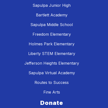
Sapulpa Junior High
Bartlett Academy
Sapulpa Middle School
Freedom Elementary
Holmes Park Elementary
Liberty STEM Elementary
Jefferson Heights Elementary
Sapulpa Virtual Academy
Routes to Success
Fine Arts
Donate