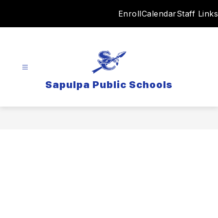
Skip
Enroll
Calendar
Staff Links
to
content
Sapulpa Public Schools