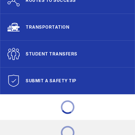
ROUTES TO SUCCESS
TRANSPORTATION
STUDENT TRANSFERS
SUBMIT A SAFETY TIP