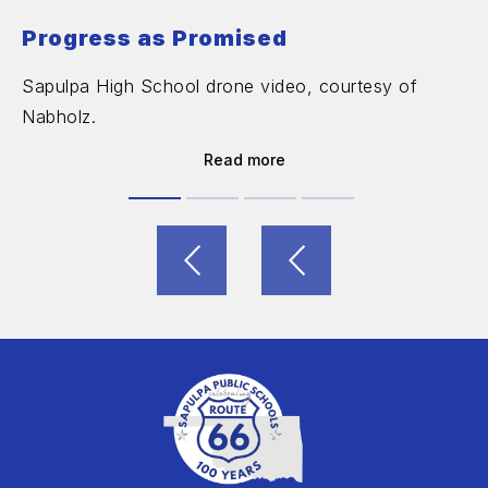
Progress as Promised
Sapulpa High School drone video, courtesy of
Nabholz.
Read more