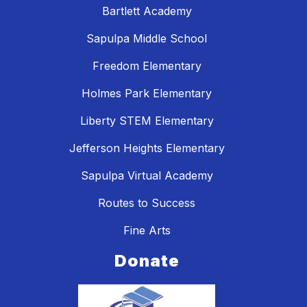
Bartlett Academy
Sapulpa Middle School
Freedom Elementary
Holmes Park Elementary
Liberty STEM Elementary
Jefferson Heights Elementary
Sapulpa Virtual Academy
Routes to Success
Fine Arts
Donate