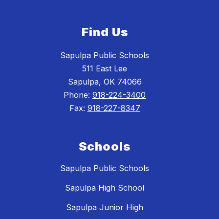
Find Us
Sapulpa Public Schools
511 East Lee
Sapulpa, OK 74066
Phone:
918-224-3400
Fax:
918-227-8347
Schools
Sapulpa Public Schools
Sapulpa High School
Sapulpa Junior High