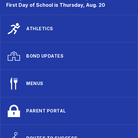
First Day of School is Thursday, Aug. 20
ATHLETICS
BOND UPDATES
MENUS
PARENT PORTAL