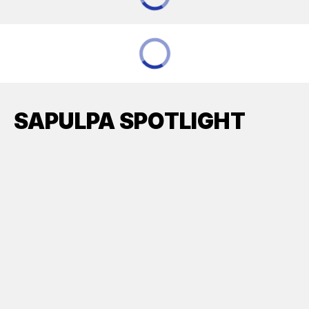
SAPULPA SPOTLIGHT