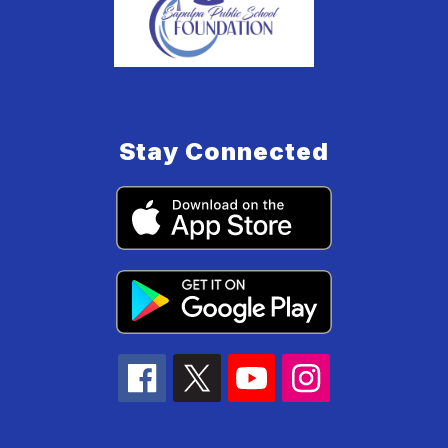
Stay Connected