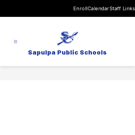
Skip
Enroll
Calendar
Staff Links
to
content
Sapulpa Public Schools