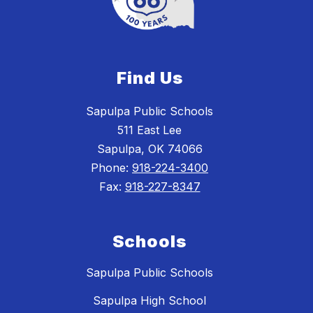
Find Us
Sapulpa Public Schools
511 East Lee
Sapulpa, OK 74066
Phone:
918-224-3400
Fax:
918-227-8347
Schools
Sapulpa Public Schools
Sapulpa High School