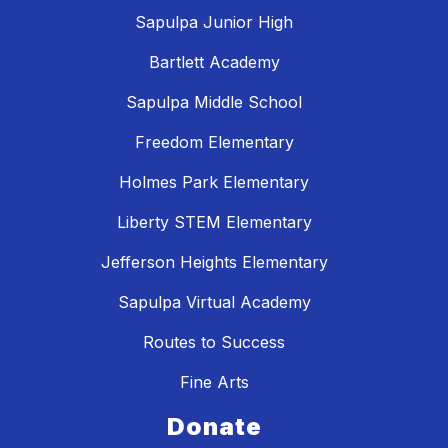
Sapulpa Junior High
Bartlett Academy
Sapulpa Middle School
Freedom Elementary
Holmes Park Elementary
Liberty STEM Elementary
Jefferson Heights Elementary
Sapulpa Virtual Academy
Routes to Success
Fine Arts
Donate