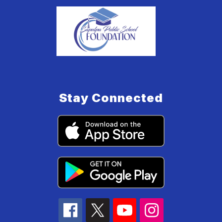
Stay Connected