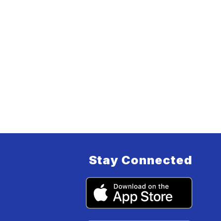
Stay Connected