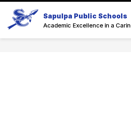
Skip
to
Show
content
Sapulpa Public Schools
NEWS
BACK TO SCHOOL
subme
for
Academic Excellence in a Cari
Back
To
Schoo