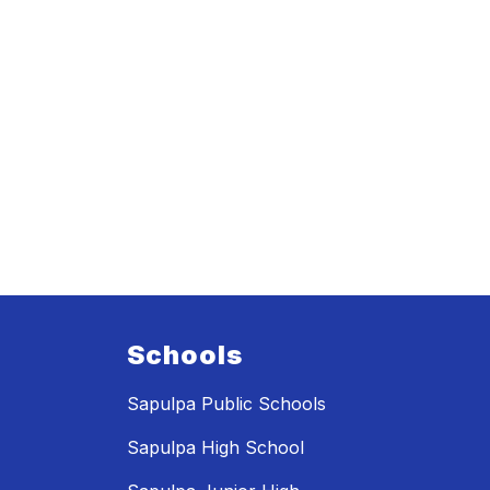
Schools
Sapulpa Public Schools
Sapulpa High School