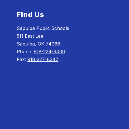
Find Us
Sapulpa Public Schools
511 East Lee
Sapulpa, OK 74066
Phone:
918-224-3400
Fax:
918-227-8347