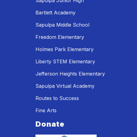
Sapulpa Junior High
Bartlett Academy
Sapulpa Middle School
Freedom Elementary
Holmes Park Elementary
Liberty STEM Elementary
Jefferson Heights Elementary
Sapulpa Virtual Academy
Routes to Success
Fine Arts
Donate