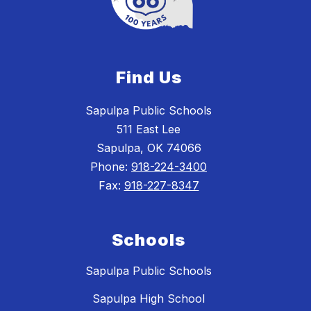
Find Us
Sapulpa Public Schools
511 East Lee
Sapulpa, OK 74066
Phone:
918-224-3400
Fax:
918-227-8347
Schools
Sapulpa Public Schools
Sapulpa High School