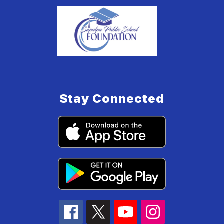
Stay Connected