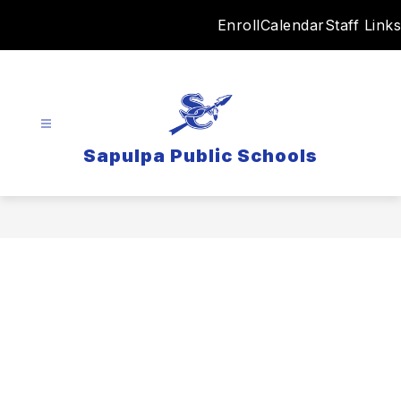
Skip
Enroll
Calendar
Staff Links
to
content
Sapulpa Public Schools