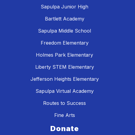
Sapulpa Junior High
Bartlett Academy
Sapulpa Middle School
Freedom Elementary
Holmes Park Elementary
Liberty STEM Elementary
Jefferson Heights Elementary
Sapulpa Virtual Academy
Routes to Success
Fine Arts
Donate