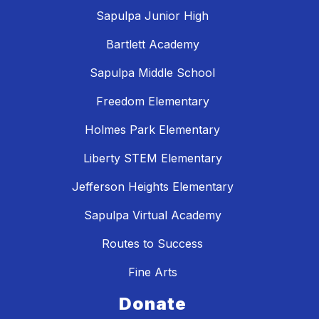
Sapulpa Junior High
Bartlett Academy
Sapulpa Middle School
Freedom Elementary
Holmes Park Elementary
Liberty STEM Elementary
Jefferson Heights Elementary
Sapulpa Virtual Academy
Routes to Success
Fine Arts
Donate