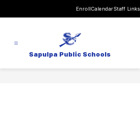
Skip
Enroll
Calendar
Staff Links
to
content
Sapulpa Public Schools