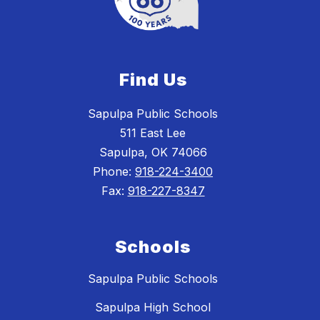
Find Us
Sapulpa Public Schools
511 East Lee
Sapulpa, OK 74066
Phone:
918-224-3400
Fax:
918-227-8347
Schools
Sapulpa Public Schools
Sapulpa High School