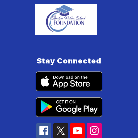
Stay Connected